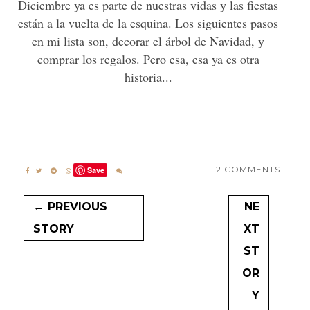
Diciembre ya es parte de nuestras vidas y las fiestas
están a la vuelta de la esquina. Los siguientes pasos
en mi lista son, decorar el árbol de Navidad, y
comprar los regalos. Pero esa, esa ya es otra
historia...
2 COMMENTS
Save
← PREVIOUS
NE
STORY
XT
ST
OR
Y