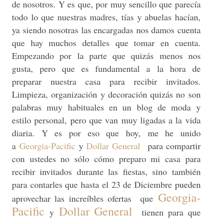
de nosotros. Y es que, por muy sencillo que parecía
todo lo que nuestras madres, tías y abuelas hacían,
ya siendo nosotras las encargadas nos damos cuenta
que hay muchos detalles que tomar en cuenta.
Empezando por la parte que quizás menos nos
gusta, pero que es fundamental a la hora de
preparar nuestra casa para recibir invitados.
Limpieza, organización y decoración quizás no son
palabras muy habituales en un blog de moda y
estilo personal, pero que van muy ligadas a la vida
diaria. Y es por eso que hoy, me he unido
a
Georgia-Pacific
y
Dollar General
para compartir
con ustedes no sólo cómo preparo mi casa para
recibir invitados durante las fiestas, sino también
para contarles que hasta el 23 de Diciembre pueden
Georgia-
aprovechar las increíbles ofertas que
Pacific
Dollar General
y
tienen para que