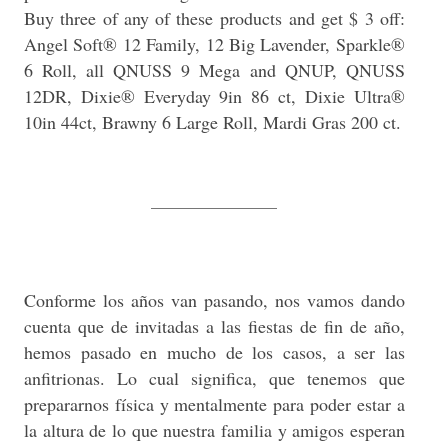
Buy three of any of these products and get $ 3 off:
Angel Soft® 12 Family, 12 Big Lavender, Sparkle®
6 Roll, all QNUSS 9 Mega and QNUP, QNUSS
12DR, Dixie® Everyday 9in 86 ct, Dixie Ultra®
10in 44ct, Brawny 6 Large Roll, Mardi Gras 200 ct.
______________
Conforme los años van pasando, nos vamos dando
cuenta que de invitadas a las fiestas de fin de año,
hemos pasado en mucho de los casos, a ser las
anfitrionas. Lo cual significa, que tenemos que
prepararnos física y mentalmente para poder estar a
la altura de lo que nuestra familia y amigos esperan