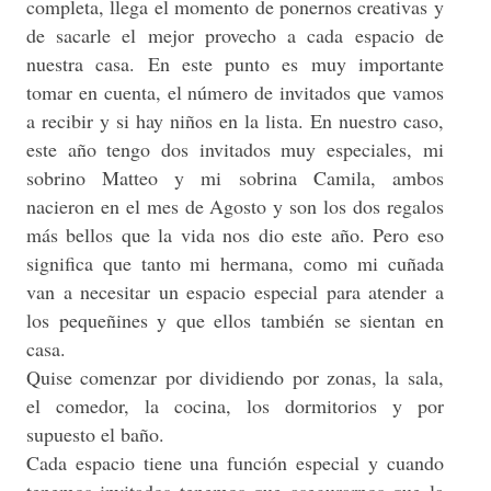
completa, llega el momento de ponernos creativas y
de sacarle el mejor provecho a cada espacio de
nuestra casa. En este punto es muy importante
tomar en cuenta, el número de invitados que vamos
a recibir y si hay niños en la lista. En nuestro caso,
este año tengo dos invitados muy especiales, mi
sobrino Matteo y mi sobrina Camila, ambos
nacieron en el mes de Agosto y son los dos regalos
más bellos que la vida nos dio este año. Pero eso
significa que tanto mi hermana, como mi cuñada
van a necesitar un espacio especial para atender a
los pequeñines y que ellos también se sientan en
casa.
Quise comenzar por dividiendo por zonas, la sala,
el comedor, la cocina, los dormitorios y por
supuesto el baño.
Cada espacio tiene una función especial y cuando
tenemos invitados tenemos que asegurarnos que la