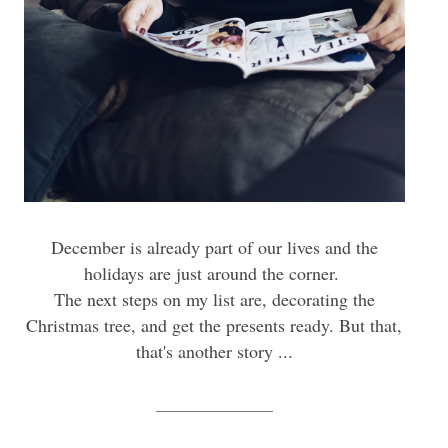
December is already part of our lives and the
holidays are just around the corner.
The next steps on my list are, decorating the
Christmas tree, and get the presents ready. But that,
that's another story ...
_____________