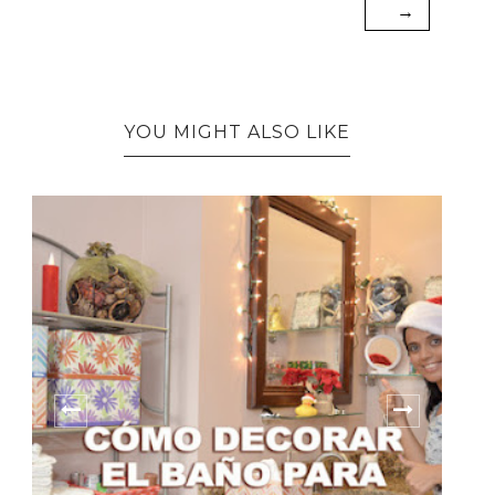
→
YOU MIGHT ALSO LIKE