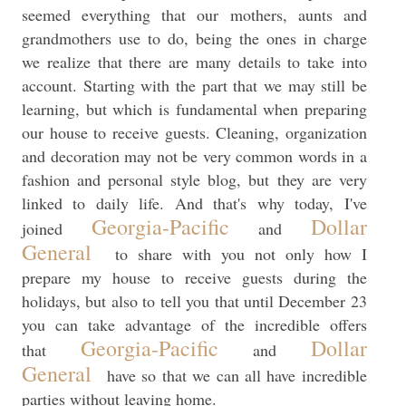
seemed everything that our mothers, aunts and
grandmothers use to do, being the ones in charge
we realize that there are many details to take into
account. Starting with the part that we may still be
learning, but which is fundamental when preparing
our house to receive guests. Cleaning, organization
and decoration may not be very common words in a
fashion and personal style blog, but they are very
linked to daily life. And that's why today, I've
Georgia-Pacific
Dollar
joined
and
General
to share with you not only how I
prepare my house to receive guests during the
holidays, but also to tell you that until December 23
you can take advantage of the incredible offers
Georgia-Pacific
Dollar
that
and
General
have so that we can all have incredible
parties without leaving home.