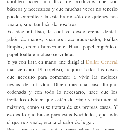
también hacer una lista de productos que son
básicos y necesarios y que muchas veces no tenerlo
puede complicar la estadía no sólo de quienes nos
visitan, sino también de nosotros.
Yo hice mi lista, la cual va desde crema dental,
jabón de manos, shampoo, acondicionador, toallas
limpias, crema humectante. Hasta papel higiénico,
papel toalla e incluso servilletas.
Y ya con lista en mano, me dirigí al
Dollar General
más cercano. El objetivo, adquirir todas las cosas
que necesito para comenzar a vivir las mejores
fiestas de mi vida. Dicen que una casa limpia,
ordenada y con todo lo necesario, hace que los
invitados olviden que están de viaje y disfruten al
máximo, como si se tratara de sus propias casas. Y
eso es lo que busco para estas Navidades, que todo
el que nos visite, sienta el calor de hogar.
Por supuesto yo quise aprovechar las ofertas