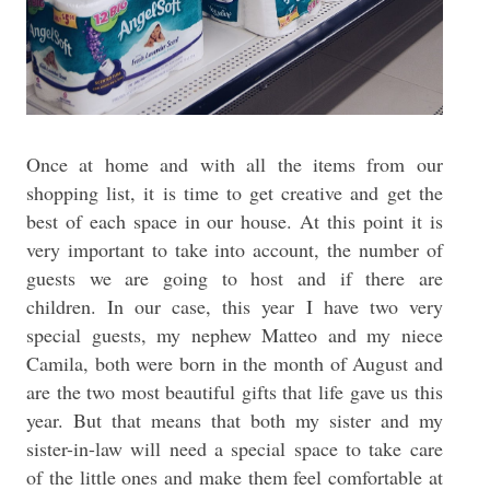
Once at home and with all the items from our
shopping list, it is time to get creative and get the
best of each space in our house. At this point it is
very important to take into account, the number of
guests we are going to host and if there are
children. In our case, this year I have two very
special guests, my nephew Matteo and my niece
Camila, both were born in the month of August and
are the two most beautiful gifts that life gave us this
year. But that means that both my sister and my
sister-in-law will need a special space to take care
of the little ones and make them feel comfortable at