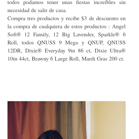
todos podamos tener unas fiestas increíbles sin
necesidad de salir de casa.
Compra tres productos y recibe $3 de descuento en
la compra de cualquiera de estos productos :
Angel
Soft® 12 Family, 12 Big Lavender, Sparkle® 6
Roll, todos QNUSS 9 Mega y QNUP, QNUSS
12DR, Dixie® Everyday 9in 86 ct, Dixie Ultra®
10in 44ct, Brawny 6 Large Roll, Mardi Gras 200 ct.