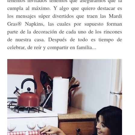
cumpla al máximo. Y algo que quiero destacar es
los mensajes súper divertidos que traen las
Mardi
Gras® Napkins
, las cuales por supuesto forman
parte de la decoración de cada uno de los rincones
de nuestra casa. Después de todo es tiempo de
celebrar, de reír y compartir en familia...