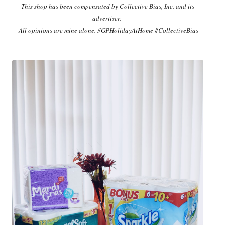
This shop has been compensated by Collective Bias, Inc. and its
advertiser.
All opinions are mine alone. #GPHolidayAtHome #CollectiveBias