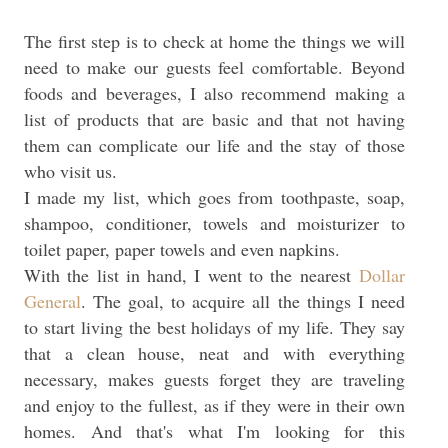
The first step is to check at home the things we will
need to make our guests feel comfortable. Beyond
foods and beverages, I also recommend making a
list of products that are basic and that not having
them can complicate our life and the stay of those
who visit us.
I made my list, which goes from toothpaste, soap,
shampoo, conditioner, towels and moisturizer to
toilet paper, paper towels and even napkins.
With the list in hand, I went to the nearest
Dollar
General
. The goal, to acquire all the things I need
to start living the best holidays of my life. They say
that a clean house, neat and with everything
necessary, makes guests forget they are traveling
and enjoy to the fullest, as if they were in their own
homes. And that's what I'm looking for this