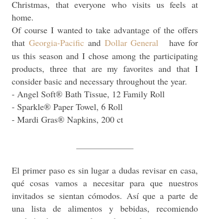
Christmas, that everyone who visits us feels at
home.
Of course I wanted to take advantage of the offers
that
Georgia-Pacific
and
Dollar General
have for
us this season and I chose among the participating
products, three that are my favorites and that I
consider basic and necessary throughout the year.
- Angel Soft® Bath Tissue, 12 Family Roll
- Sparkle® Paper Towel, 6 Roll
- Mardi Gras® Napkins, 200 ct
_____________
El primer paso es sin lugar a dudas revisar en casa,
qué cosas vamos a necesitar para que nuestros
invitados se sientan cómodos. Así que a parte de
una lista de alimentos y bebidas, recomiendo