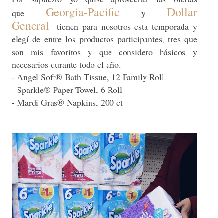
Georgia-Pacific
Dollar
que
y
General
tienen para nosotros esta temporada y
elegí de entre los productos participantes, tres que
son mis favoritos y que considero básicos y
necesarios durante todo el año.
- Angel Soft® Bath Tissue, 12 Family Roll
- Sparkle® Paper Towel, 6 Roll
- Mardi Gras® Napkins, 200 ct