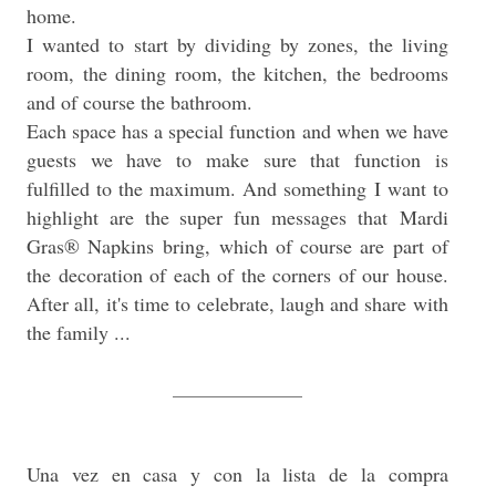
home.
I wanted to start by dividing by zones, the living
room, the dining room, the kitchen, the bedrooms
and of course the bathroom.
Each space has a special function and when we have
guests we have to make sure that function is
fulfilled to the maximum. And something I want to
highlight are the super fun messages that Mardi
Gras® Napkins bring, which of course are part of
the decoration of each of the corners of our house.
After all, it's time to celebrate, laugh and share with
the family ...
_____________
Una vez en casa y con la lista de la compra