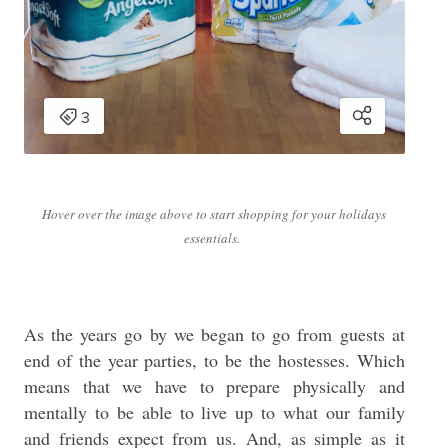
Hover over the image above to start shopping for your holidays
essentials.
As the years go by we began to go from guests at
end of the year parties, to be the hostesses. Which
means that we have to prepare physically and
mentally to be able to live up to what our family
and friends expect from us. And, as simple as it