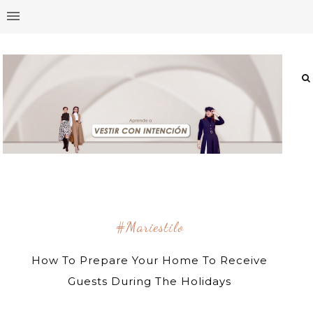
#mariestilo
How To Prepare Your Home To Receive
Guests During The Holidays